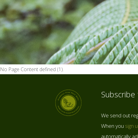
No Page Content defined (1).
Subscribe
We send out reg
When you
sign 
automatically add