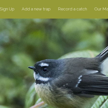
Sign Up
Add a new trap
Record a catch
Our M