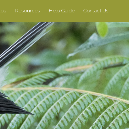
aps
Resources
Help Guide
Contact Us