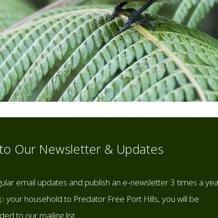
 to Our Newsletter & Updates
ular email updates and publish an e-newsletter 3 times a yea
up
your household to Predator Free Port Hills, you will be
ed to our mailing list.